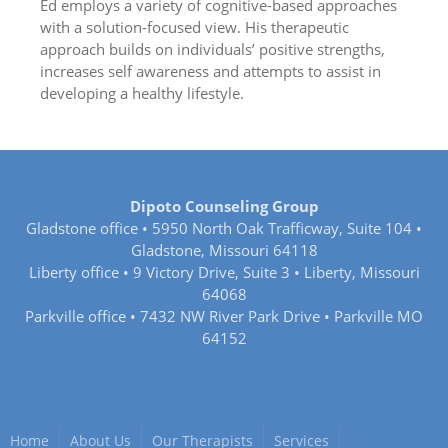
Ed employs a variety of cognitive-based approaches
with a solution-focused view. His therapeutic
approach builds on individuals’ positive strengths,
increases self awareness and attempts to assist in
developing a healthy lifestyle.
Dipoto Counseling Group
Gladstone office • 5950 North Oak Trafficway, Suite 104 •
Gladstone, Missouri 64118
Liberty office • 9 Victory Drive, Suite 3 • Liberty, Missouri
64068
Parkville office • 7432 NW River Park Drive • Parkville MO
64152
Home
About Us
Our Therapists
Services