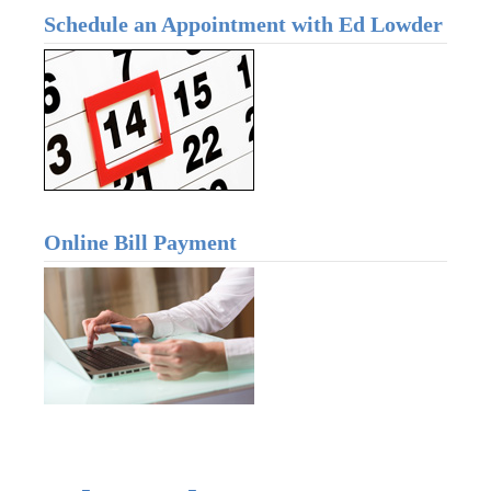
Schedule an Appointment with Ed Lowder
Online Bill Payment