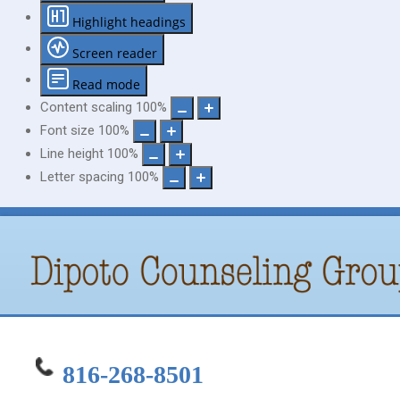
Highlight headings
Screen reader
Read mode
Content scaling
100
%
Font size
100
%
Line height
100
%
Letter spacing
100
%
816-268-8501