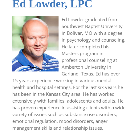
Ed Lowder, LPC
Ed Lowder graduated from
Southwest Baptist University
in Bolivar, MO with a degree
in psychology and counseling.
He later completed his
Masters program in
professional counseling at
Amberton University in
Garland, Texas. Ed has over
15 years experience working in various mental
health and hospital settings. For the last six years he
has been in the Kansas City area. He has worked
extensively with families, adolescents and adults. He
has proven experience in assisting clients with a wide
variety of issues such as substance use disorders,
emotional regulation, mood disorders, anger
management skills and relationship issues.