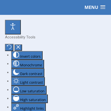
MENU
Accessibility Tools
Invert colors
Monochrome
Dark contrast
Light contrast
Low saturation
High saturation
Highlight links