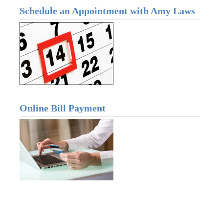
Schedule an Appointment with Amy Laws
Online Bill Payment