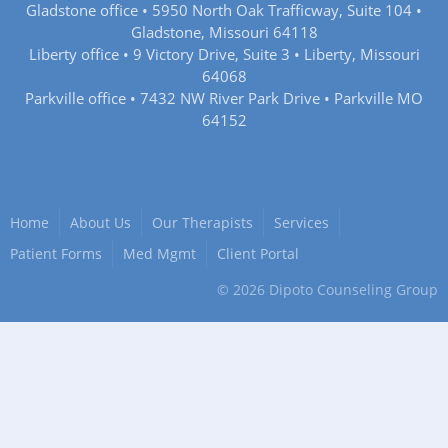
Gladstone office • 5950 North Oak Trafficway, Suite 104 •
Gladstone, Missouri 64118
Liberty office • 9 Victory Drive, Suite 3 • Liberty, Missouri
64068
Parkville office • 7432 NW River Park Drive • Parkville MO
64152
Home
About Us
Our Therapists
Services
Patient Forms
Med Mgmt
Client Portal
©
2026
Dipoto Counseling Group