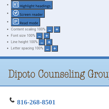
Highlight headings
Screen reader
Read mode
Content scaling
100
%
Font size
100
%
Line height
100
%
Letter spacing
100
%
816-268-8501