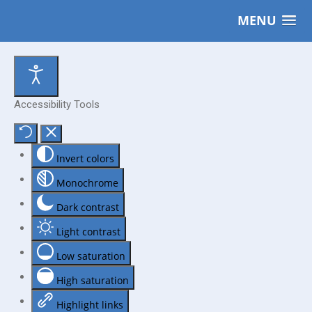
MENU
Accessibility Tools
Invert colors
Monochrome
Dark contrast
Light contrast
Low saturation
High saturation
Highlight links