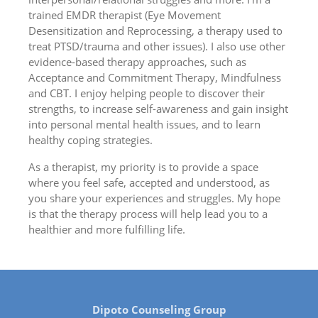
trained EMDR therapist (Eye Movement
Desensitization and Reprocessing, a therapy used to
treat PTSD/trauma and other issues). I also use other
evidence-based therapy approaches, such as
Acceptance and Commitment Therapy, Mindfulness
and CBT. I enjoy helping people to discover their
strengths, to increase self-awareness and gain insight
into personal mental health issues, and to learn
healthy coping strategies.
As a therapist, my priority is to provide a space
where you feel safe, accepted and understood, as
you share your experiences and struggles. My hope
is that the therapy process will help lead you to a
healthier and more fulfilling life.
Dipoto Counseling Group