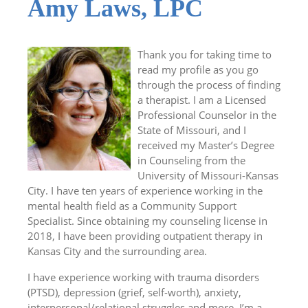
Amy Laws, LPC
Thank you for taking time to
read my profile as you go
through the process of finding
a therapist. I am a Licensed
Professional Counselor in the
State of Missouri, and I
received my Master’s Degree
in Counseling from the
University of Missouri-Kansas
City. I have ten years of experience working in the
mental health field as a Community Support
Specialist. Since obtaining my counseling license in
2018, I have been providing outpatient therapy in
Kansas City and the surrounding area.
I have experience working with trauma disorders
(PTSD), depression (grief, self-worth), anxiety,
interpersonal/relational struggles and more. I’m a